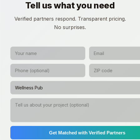
Tell us what you need
Verified partners respond. Transparent pricing.
No surprises.
Get Matched with Verified Partners