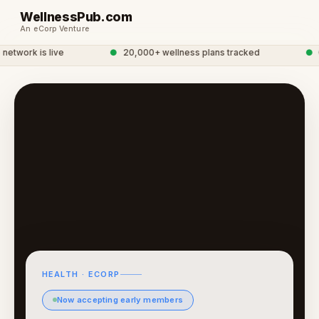
WellnessPub.com
An eCorp Venture
twork is live
●
20,000+ wellness plans tracked
●
Gl
HEALTH · ECORP
Now accepting early members