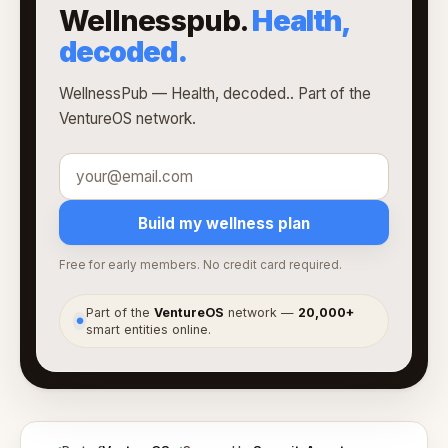
Wellnesspub.
Health,
decoded.
WellnessPub — Health, decoded.. Part of the
VentureOS network.
Build my wellness plan
Free for early members. No credit card required.
Part of the
VentureOS
network —
20,000+
●
smart entities online.