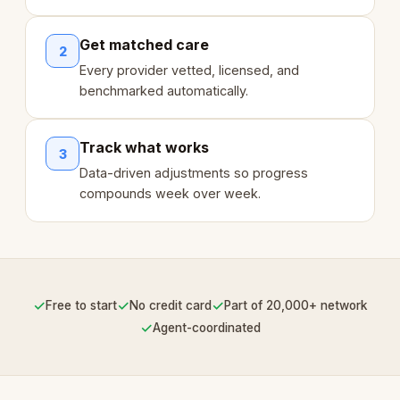
Get matched care
2
Every provider vetted, licensed, and
benchmarked automatically.
Track what works
3
Data-driven adjustments so progress
compounds week over week.
✓
✓
✓
Free to start
No credit card
Part of 20,000+ network
✓
Agent-coordinated