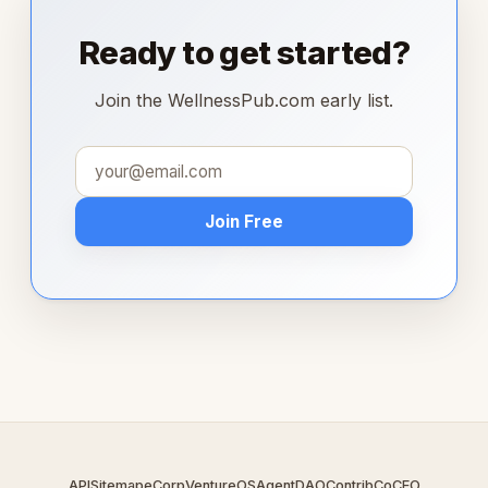
Ready to get started?
Join the WellnessPub.com early list.
Join Free
API
Sitemap
eCorp
VentureOS
AgentDAO
Contrib
CoCEO