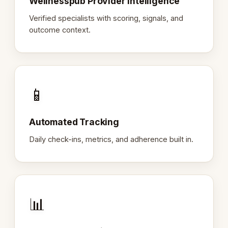
Wellnesspub Provider Intelligence
Verified specialists with scoring, signals, and
outcome context.
📱
Automated Tracking
Daily check-ins, metrics, and adherence built in.
📊