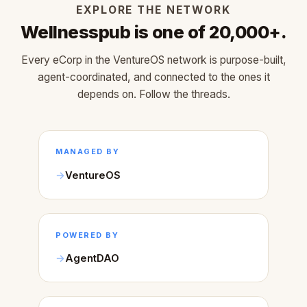
EXPLORE THE NETWORK
Wellnesspub is one of 20,000+.
Every eCorp in the VentureOS network is purpose-built,
agent-coordinated, and connected to the ones it
depends on. Follow the threads.
MANAGED BY
VentureOS
POWERED BY
AgentDAO