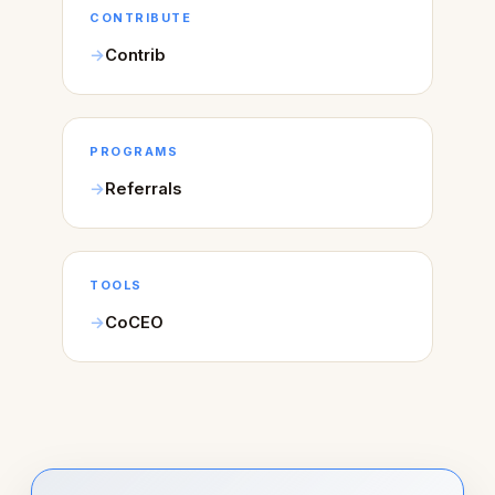
CONTRIBUTE
Contrib
PROGRAMS
Referrals
TOOLS
CoCEO