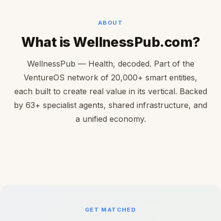
ABOUT
What is WellnessPub.com?
WellnessPub — Health, decoded. Part of the
VentureOS network of 20,000+ smart entities,
each built to create real value in its vertical. Backed
by 63+ specialist agents, shared infrastructure, and
a unified economy.
GET MATCHED