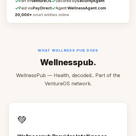
✓
✓
VentureOS
SecurityAgent
Part of
Secured by
✓
✓
PayDirect
WellnessAgent.com
Paid via
Agent:
20,000+
smart entities online
WHAT WELLNESS PUB DOES
Wellnesspub.
WellnessPub — Health, decoded.. Part of the
VentureOS network.
💚