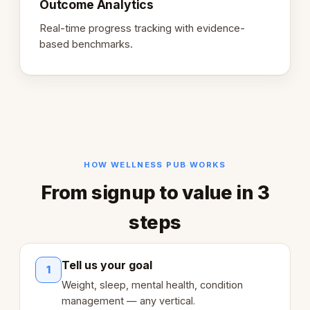
Outcome Analytics
Real-time progress tracking with evidence-
based benchmarks.
HOW WELLNESS PUB WORKS
From signup to value in 3
steps
Tell us your goal
1
Weight, sleep, mental health, condition
management — any vertical.