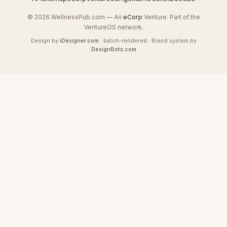
© 2026 WellnessPub.com — An
eCorp
Venture. Part of the
VentureOS network.
Design by
iDesigner.com
· batch-rendered · Brand system by
DesignBots.com